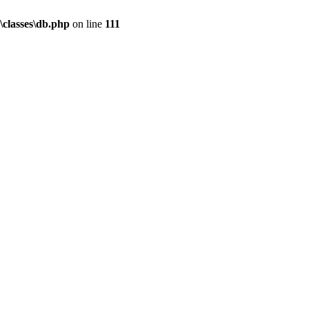
\classes\db.php
on line
111