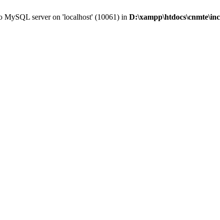
to MySQL server on 'localhost' (10061) in
D:\xampp\htdocs\cnmte\inc