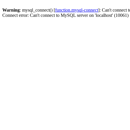
Warning
: mysql_connect() [
function.mysql-connect
]: Can't connect 
Connect error: Can't connect to MySQL server on 'localhost' (10061)