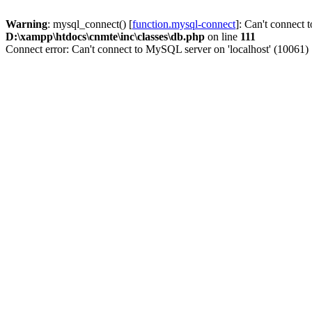
Warning
: mysql_connect() [
function.mysql-connect
]: Can't connect 
D:\xampp\htdocs\cnmte\inc\classes\db.php
on line
111
Connect error: Can't connect to MySQL server on 'localhost' (10061)